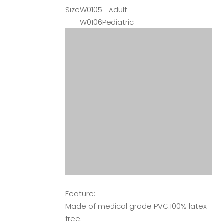
Size
W0105
Adult
W0106
Pediatric
Feature:
Made of medical grade PVC.100% latex
free.