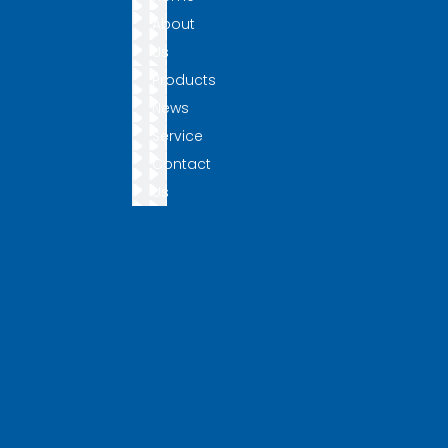
About
Us
Products
News
Service
Contact
Us