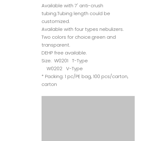
Available with 7' anti-crush
tubing.Tubing length could be
customized.
Available with four types nebulizers.
Two colors for choice:green and
transparent.
DEHP free available.
Size: W0201 T-Type
W0202 V-Type
* Packing: 1 pc/PE bag, 100 pcs/carton,
carton