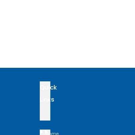
Quick
Links
Home