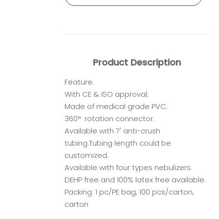
Product Description
Feature:
With CE & ISO approval;
Made of medical grade PVC.
360° rotation connector.
Available with 7' anti-crush
tubing.Tubing length could be
customized.
Available with four types nebulizers.
DEHP free and 100% latex free available.
Packing: 1 pc/PE bag, 100 pcs/carton,
carton