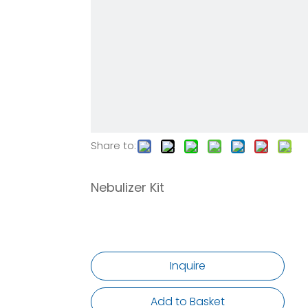
Share to:
Nebulizer Kit
Inquire
Add to Basket