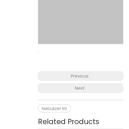
Previous:
Next:
Nebulizer Kit
Related Products