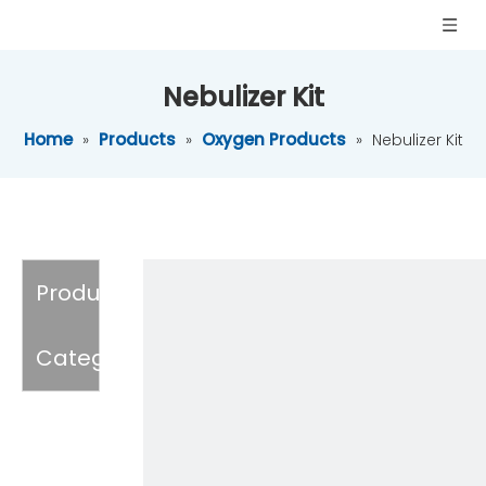
Nebulizer Kit
Home
Products
Oxygen Products
»
»
»
Nebulizer Kit
Product
Category